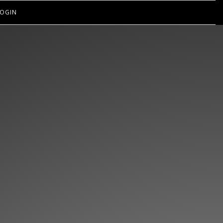
OGIN
EN’T GOT
IPS