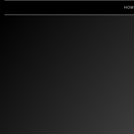
HOM
WOOPS! 
CL