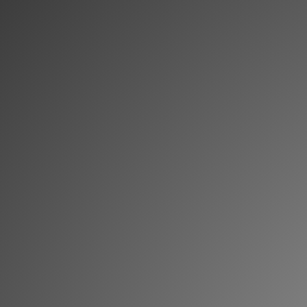
Memberships
Login