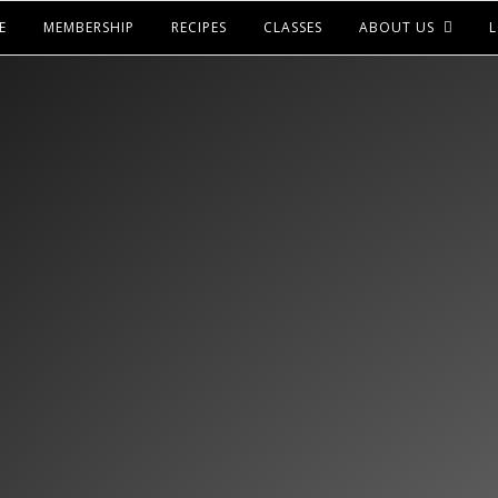
E
MEMBERSHIP
RECIPES
CLASSES
ABOUT US
L
LOOKS LIKE YOU HAV
ACCESS TO THIS
ICK BELOW TO CHECK OUT OUR MEMBERSH