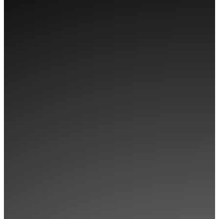
WOOPS! LOOKS
LIKE YOU HAVEN’T
GOT ACCESS TO
THIS
CLICK BELOW TO CHECK OUT
OUR MEMBERSHIPS