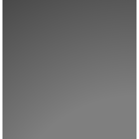
Memberships
Login