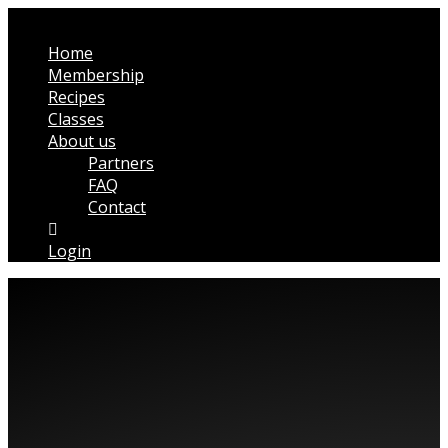
Home
Membership
Recipes
Classes
About us
Partners
FAQ
Contact
Login