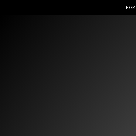
HOM
WOOPS! 
CL