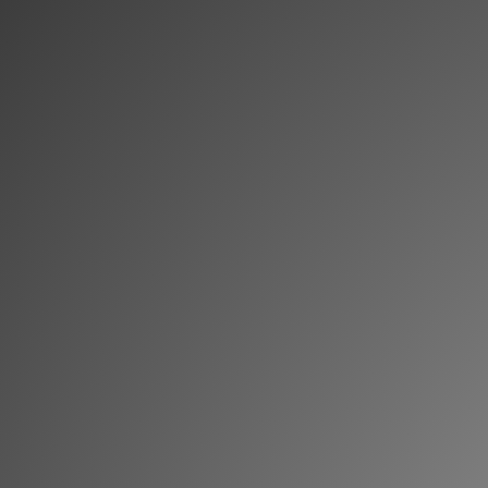
Memberships
Login