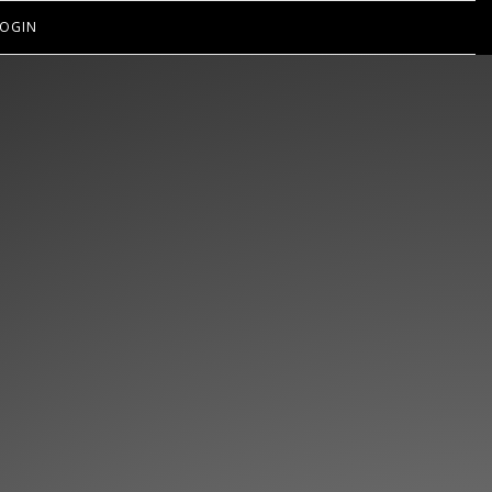
OGIN
EN’T GOT
IPS