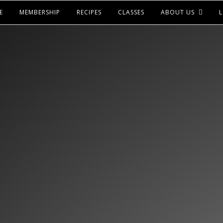
E
MEMBERSHIP
RECIPES
CLASSES
ABOUT US
L
LOOKS LIKE YOU HAV
ACCESS TO THIS
ICK BELOW TO CHECK OUT OUR MEMBERSH