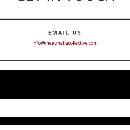
EMAIL US
info@meatmafiacollective.com