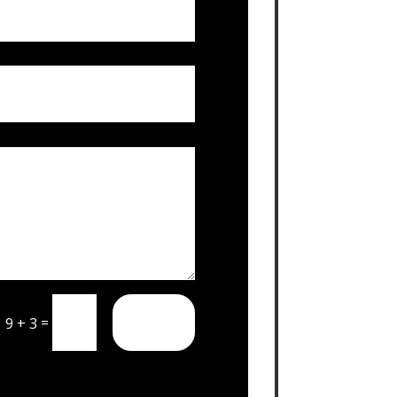
SUBMIT
=
9 + 3