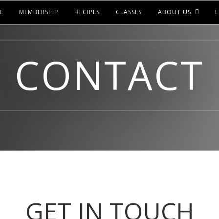
E
MEMBERSHIP
RECIPES
CLASSES
ABOUT US
L
CONTACT
GET IN TOUCH