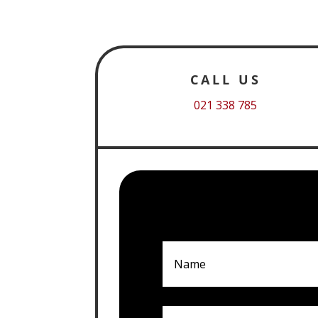
CALL US
021 338 785