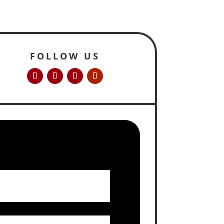
FOLLOW US